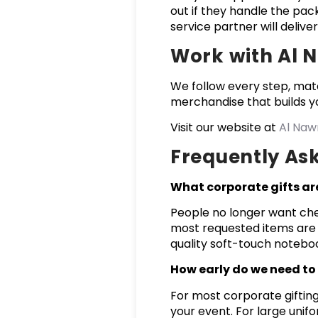
out if they handle the pack
service partner will deliver
Work with Al 
We follow every step, mat
merchandise that builds yo
Visit our website at
Al Naw
Frequently As
What corporate gifts ar
People no longer want chea
most requested items are 
quality soft-touch notebo
How early do we need to 
For most corporate gifting
your event. For large unif