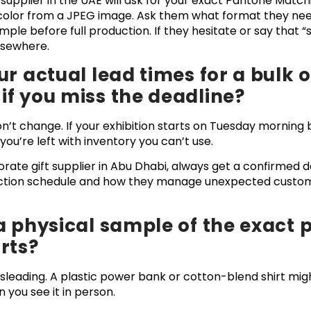
 supplier in the UAE will ask for your exact Pantone Mat
 color from a JPEG image. Ask them what format they nee
mple before full production. If they hesitate or say that “s
elsewhere.
ur actual lead times for a bulk 
f you miss the deadline?
on’t change. If your exhibition starts on Tuesday morning
u’re left with inventory you can’t use.
ate gift supplier in Abu Dhabi, always get a confirmed del
uction schedule and how they manage unexpected custom
a physical sample of the exact 
rts?
leading. A plastic power bank or cotton-blend shirt migh
 you see it in person.