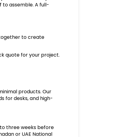
f to assemble. A full-
 together to create
ck quote for your project.
 minimal products. Our
s for desks, and high-
o to three weeks before
amadan or UAE National