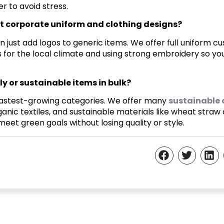
r to avoid stress.
t corporate uniform and clothing designs?
just add logos to generic items. We offer full uniform cu
 for the local climate and using strong embroidery so y
y or sustainable items in bulk?
r fastest-growing categories. We offer many
sustainable 
ganic textiles, and sustainable materials like wheat straw
et green goals without losing quality or style.