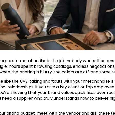
corporate merchandise is the job nobody wants. It seems ea
gle: hours spent browsing catalogs, endless negotiations, 
en the printing is blurry, the colors are off, and some 
 like the UAE, taking shortcuts with your merchandise is a 
al relationships. If you give a key client or top employee
’re showing that your brand values quick fixes over real 
 need a supplier who truly understands how to deliver h
ur gifting budget, meet with the vendor and ask these te