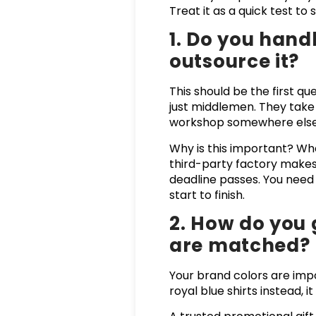
Treat it as a quick test t
1. Do you hand
outsource it?
This should be the first qu
just middlemen. They take
workshop somewhere else
Why is this important? Whe
third-party factory makes 
deadline passes. You nee
start to finish.
2. How do you 
are matched?
Your brand colors are impo
royal blue shirts instead, 