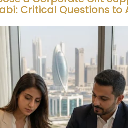
abi: Critical Questions to 