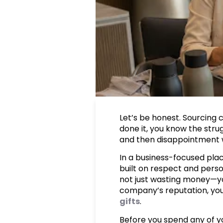
Let’s be honest. Sourcing 
done it, you know the strug
and then disappointment wh
In a business-focused place
built on respect and person
not just wasting money—you
company’s reputation, you
gifts
.
Before you spend any of yo