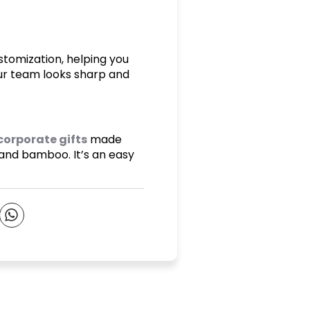
stomization, helping you
our team looks sharp and
corporate gifts
made
 and bamboo. It’s an easy