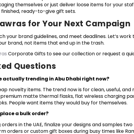
aging themselves or just deliver loose items for your staf
 finished, ready-to-give gift sets.
Nawras for Your Next Campaign
ch your brand guidelines, and meet deadlines. Let’s work
ur brand, not items that end up in the trash.
ras
Corporate Gifts to see our collection or request a qui
ked Questions
e actually trending in Abu Dhabi right now?
p novelty items. The trend now is for clean, useful, and
premium matte thermal flasks, flat wireless charging pad
oks. People want items they would buy for themselves.
place a bulk order?
 orders in the UAE, finalize your designs and samples tw
orm orders or custom gift boxes during busy times like R