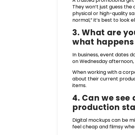
A trusted promotional gift
They won’t just guess the
physical or high-quality sa
normal,” it’s best to look 
3. What are yo
what happens i
In business, event dates d
on Wednesday afternoon, yo
When working with a corpor
about their current prod
items.
4. Can we see 
production sta
Digital mockups can be mis
feel cheap and flimsy when