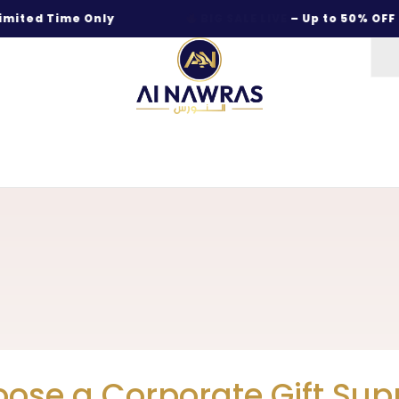
d Time Only
BIG SALE LIVE
– Up to 50% OFF on Be
ose a Corporate Gift Supp