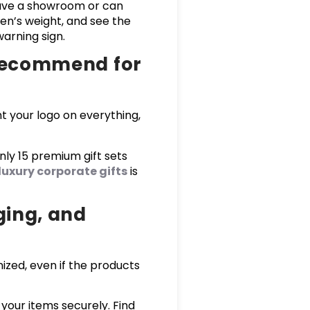
have a showroom or can
pen’s weight, and see the
warning sign.
 recommend for
t your logo on everything,
nly 15 premium gift sets
luxury corporate gifts
is
ging, and
ized, even if the products
your items securely. Find