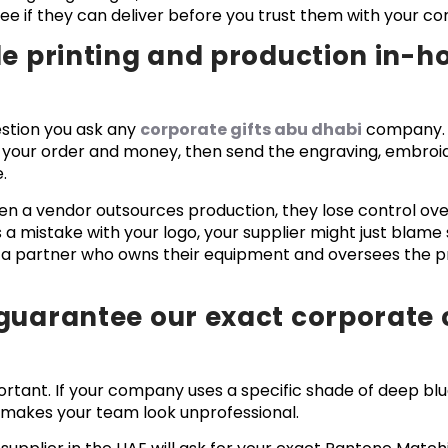
o see if they can deliver before you trust them with your
le printing and production in-h
estion you ask any
corporate gifts abu dhabi
company. 
 your order and money, then send the engraving, embroide
.
n a vendor outsources production, they lose control over 
a mistake with your logo, your supplier might just blame
d a partner who owns their equipment and oversees the 
guarantee our exact corporate 
rtant. If your company uses a specific shade of deep blu
it makes your team look unprofessional.