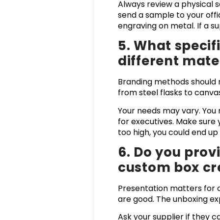
Always review a physical 
send a sample to your offic
engraving on metal. If a su
5. What speci
different mate
Branding methods should m
from steel flasks to canva
Your needs may vary. You m
for executives. Make sure 
too high, you could end u
6. Do you prov
custom box cr
Presentation matters for c
are good. The unboxing ex
Ask your supplier if they 