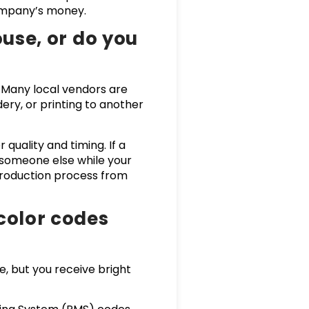
 company’s money.
ouse, or do you
Many local vendors are
ry, or printing to another
quality and timing. If a
 someone else while your
production process from
color codes
e, but you receive bright