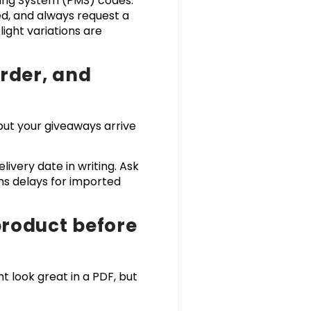
ching System (PMS) codes.
d, and always request a
light variations are
order, and
 but your giveaways arrive
ivery date in writing. Ask
s delays for imported
product before
t look great in a PDF, but