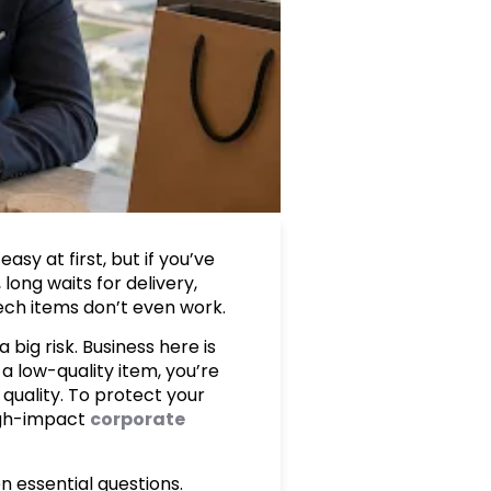
sy at first, but if you’ve
long waits for delivery,
tech items don’t even work.
big risk. Business here is
 a low-quality item, you’re
quality. To protect your
igh-impact
corporate
n essential questions.