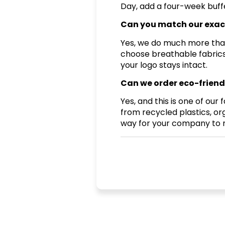
Day, add a four-week buffe
Can you match our exac
Yes, we do much more than 
choose breathable fabrics
your logo stays intact.
Can we order eco-friendl
Yes, and this is one of ou
from recycled plastics, or
way for your company to me