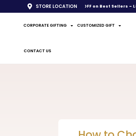
STORE LOCATION
BIG SALE LIVE
– Up to 50% OFF on Best Sellers – Limite
CORPORATE GIFTING
CUSTOMIZED GIFT
CONTACT US
How to Cho