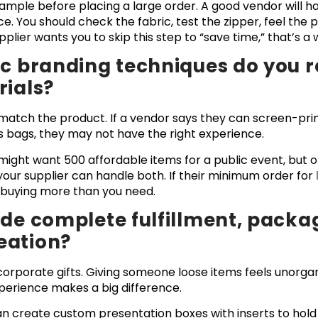
sample before placing a large order. A good vendor will 
e. You should check the fabric, test the zipper, feel the 
pplier wants you to skip this step to “save time,” that’s a 
fic branding techniques do you
rials?
atch the product. If a vendor says they can screen-prin
s bags, they may not have the right experience.
ight want 500 affordable items for a public event, but o
your supplier can handle both. If their minimum order for
p buying more than you need.
ide complete fulfillment, packa
eation?
orporate gifts. Giving someone loose items feels unorgan
perience makes a big difference.
can create custom presentation boxes with inserts to hold 