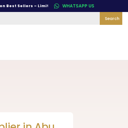
WHATSAPP US
st Sellers – Limited Time Only
Search
lier in Abu