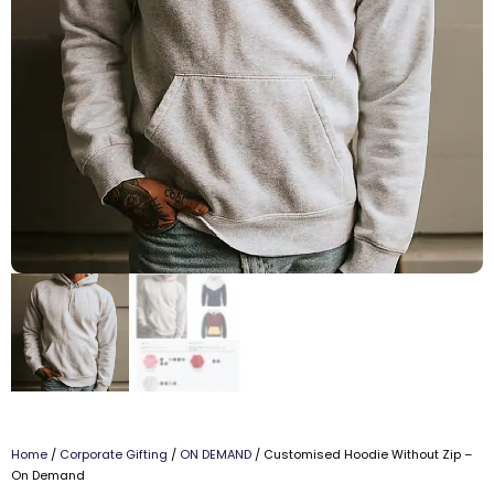
Home
/
Corporate Gifting
/
ON DEMAND
/ Customised Hoodie Without Zip –
On Demand