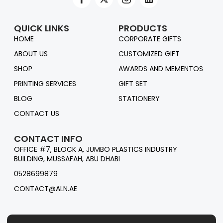
QUICK LINKS
PRODUCTS
HOME
CORPORATE GIFTS
ABOUT US
CUSTOMIZED GIFT
SHOP
AWARDS AND MEMENTOS
PRINTING SERVICES
GIFT SET
BLOG
STATIONERY
CONTACT US
CONTACT INFO
OFFICE #7, BLOCK A, JUMBO PLASTICS INDUSTRY
BUILDING, MUSSAFAH, ABU DHABI
0528699879
CONTACT@ALN.AE