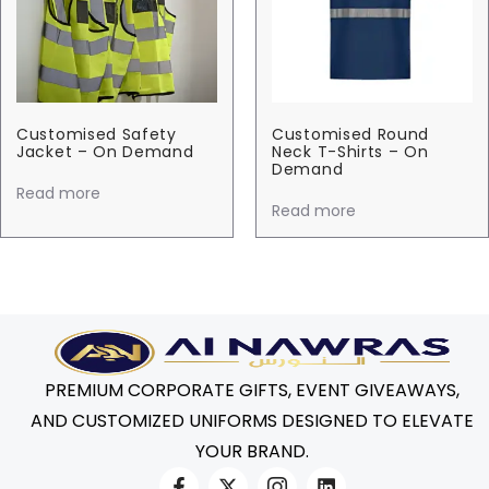
Customised Safety
Customised Round
Jacket – On Demand
Neck T-Shirts – On
Demand
Read more
Read more
PREMIUM CORPORATE GIFTS, EVENT GIVEAWAYS,
AND CUSTOMIZED UNIFORMS DESIGNED TO ELEVATE
YOUR BRAND.