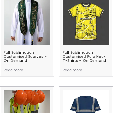
Full Sublimation
Full Sublimation
Customised Scarves –
Customised Polo Neck
On Demand
T-Shirts – On Demand
Read more
Read more