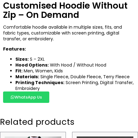
Customised Hoodie Without
Zip – On Demand
Comfortable hoodie available in multiple sizes, fits, and
fabric types, customizable with screen printing, digital
transfer, or embroidery.
Features:
Sizes:
S – 2XL
Hood Options:
With Hood / Without Hood
Fit:
Men, Women, Kids
Materials:
Single Fleece, Double Fleece, Terry Fleece
Printing Techniques:
Screen Printing, Digital Transfer,
Embroidery
WhatsApp Us
Related products