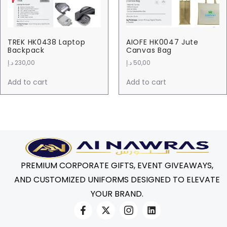
TREK HK0438 Laptop
AIOFE HK0047 Jute
Backpack
Canvas Bag
د.إ
230,00
د.إ
50,00
Add to cart
Add to cart
PREMIUM CORPORATE GIFTS, EVENT GIVEAWAYS,
AND CUSTOMIZED UNIFORMS DESIGNED TO ELEVATE
YOUR BRAND.