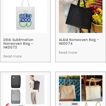
DEIA Sublimation
ALAIA Nonwoven Bag –
Nonwoven Bag –
HK0074
HK0073
Read more
Read more