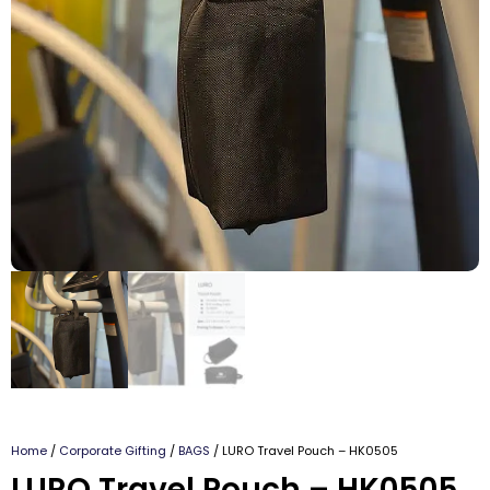
Home
/
Corporate Gifting
/
BAGS
/ LURO Travel Pouch – HK0505
LURO Travel Pouch – HK0505