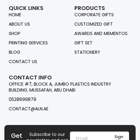
QUICK LINKS
PRODUCTS
HOME
CORPORATE GIFTS
ABOUT US
CUSTOMIZED GIFT
SHOP
AWARDS AND MEMENTOS
PRINTING SERVICES
GIFT SET
BLOG
STATIONERY
CONTACT US
CONTACT INFO
OFFICE #7, BLOCK A, JUMBO PLASTICS INDUSTRY
BUILDING, MUSSAFAH, ABU DHABI
0528699879
CONTACT@ALN.AE
Get
Subscribe to our
Sign