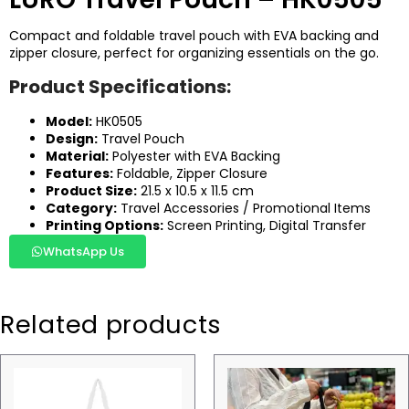
Compact and foldable travel pouch with EVA backing and
zipper closure, perfect for organizing essentials on the go.
Product Specifications:
Model:
HK0505
Design:
Travel Pouch
Material:
Polyester with EVA Backing
Features:
Foldable, Zipper Closure
Product Size:
21.5 x 10.5 x 11.5 cm
Category:
Travel Accessories / Promotional Items
Printing Options:
Screen Printing, Digital Transfer
WhatsApp Us
Related products