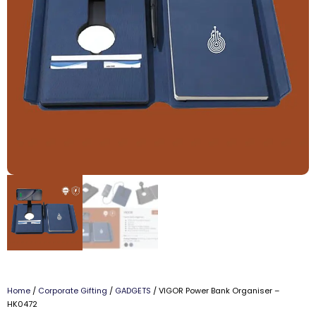
Home
/
Corporate Gifting
/
GADGETS
/ VIGOR Power Bank Organiser –
HK0472