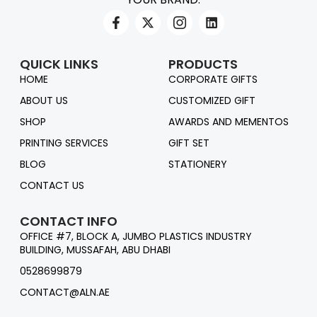
QUICK LINKS
PRODUCTS
HOME
CORPORATE GIFTS
ABOUT US
CUSTOMIZED GIFT
SHOP
AWARDS AND MEMENTOS
PRINTING SERVICES
GIFT SET
BLOG
STATIONERY
CONTACT US
CONTACT INFO
OFFICE #7, BLOCK A, JUMBO PLASTICS INDUSTRY
BUILDING, MUSSAFAH, ABU DHABI
0528699879
CONTACT@ALN.AE