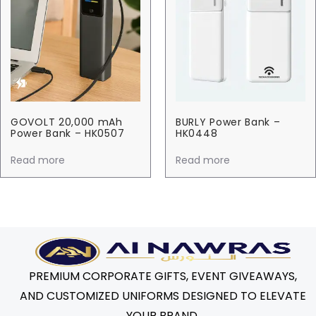
GOVOLT 20,000 mAh
BURLY Power Bank –
Power Bank – HK0507
HK0448
Read more
Read more
PREMIUM CORPORATE GIFTS, EVENT GIVEAWAYS,
AND CUSTOMIZED UNIFORMS DESIGNED TO ELEVATE
YOUR BRAND.