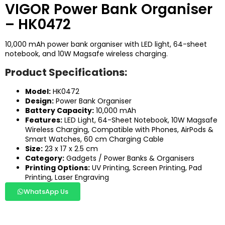
VIGOR Power Bank Organiser
– HK0472
10,000 mAh power bank organiser with LED light, 64-sheet
notebook, and 10W Magsafe wireless charging.
Product Specifications:
Model:
HK0472
Design:
Power Bank Organiser
Battery Capacity:
10,000 mAh
Features:
LED Light, 64-Sheet Notebook, 10W Magsafe
Wireless Charging, Compatible with Phones, AirPods &
Smart Watches, 60 cm Charging Cable
Size:
23 x 17 x 2.5 cm
Category:
Gadgets / Power Banks & Organisers
Printing Options:
UV Printing, Screen Printing, Pad
Printing, Laser Engraving
WhatsApp Us