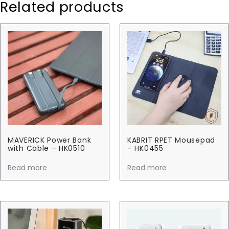
Related products
MAVERICK Power Bank
KABRIT RPET Mousepad
with Cable – HK0510
– HK0455
Read more
Read more