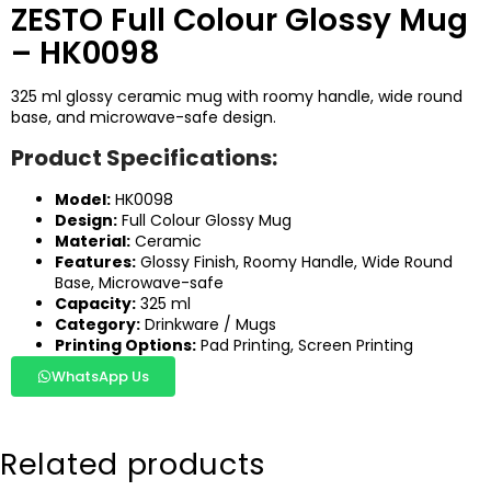
ZESTO Full Colour Glossy Mug
– HK0098
325 ml glossy ceramic mug with roomy handle, wide round
base, and microwave-safe design.
Product Specifications:
Model:
HK0098
Design:
Full Colour Glossy Mug
Material:
Ceramic
Features:
Glossy Finish, Roomy Handle, Wide Round
Base, Microwave-safe
Capacity:
325 ml
Category:
Drinkware / Mugs
Printing Options:
Pad Printing, Screen Printing
WhatsApp Us
Related products