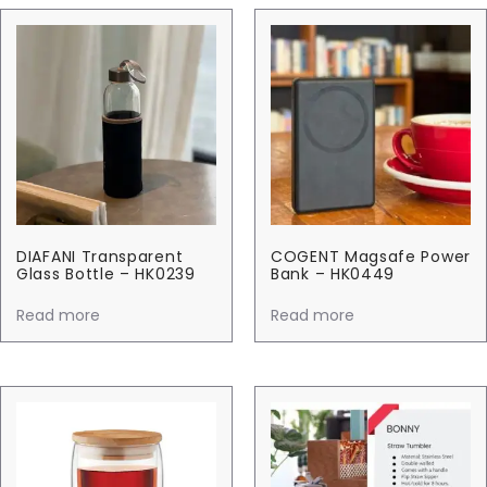
DIAFANI Transparent
COGENT Magsafe Power
Glass Bottle – HK0239
Bank – HK0449
Read more
Read more