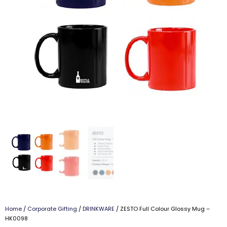
Home
/
Corporate Gifting
/
DRINKWARE
/ ZESTO Full Colour Glossy Mug –
HK0098