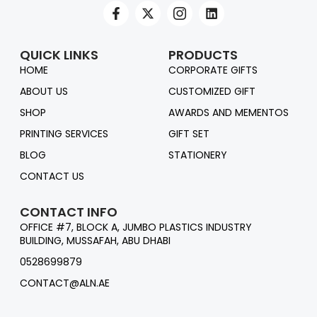
QUICK LINKS
PRODUCTS
HOME
CORPORATE GIFTS
ABOUT US
CUSTOMIZED GIFT
SHOP
AWARDS AND MEMENTOS
PRINTING SERVICES
GIFT SET
BLOG
STATIONERY
CONTACT US
CONTACT INFO
OFFICE #7, BLOCK A, JUMBO PLASTICS INDUSTRY
BUILDING, MUSSAFAH, ABU DHABI
0528699879
CONTACT@ALN.AE