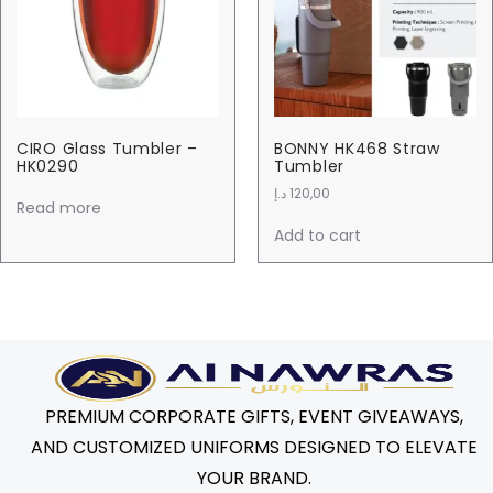
CIRO Glass Tumbler –
BONNY HK468 Straw
HK0290
Tumbler
د.إ
120,00
Read more
Add to cart
PREMIUM CORPORATE GIFTS, EVENT GIVEAWAYS,
AND CUSTOMIZED UNIFORMS DESIGNED TO ELEVATE
YOUR BRAND.